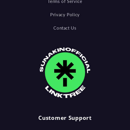
Terms of Service
Privacy Policy
Contact Us
Customer Support