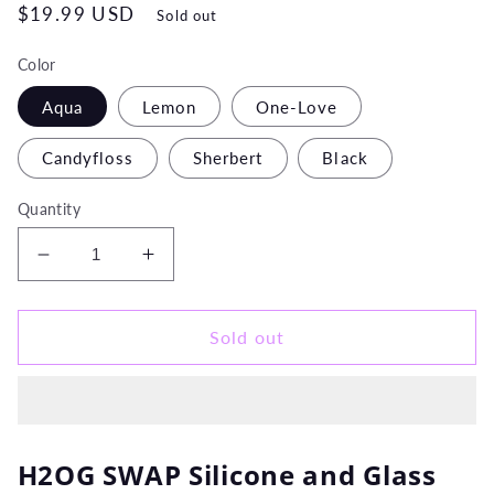
Regular
$19.99 USD
Sold out
price
Color
Aqua
Lemon
One-Love
Candyfloss
Sherbert
Black
Quantity
Decrease
Increase
quantity
quantity
for
for
H20G
H20G
Sold out
SWAP
SWAP
Silicone
Silicone
and
and
Glass
Glass
Water
Water
H2OG SWAP Silicone and Glass
Pipe
Pipe