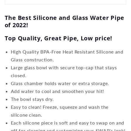
The Best Silicone and Glass Water Pipe
of 2022!
Top Quality, Great Pipe, Low price!
High Quality BPA-Free Heat Resistant Silicone and
Glass construction.
Large glass bowl with secure top-cap that stays
closed.
Glass chamber holds water or extra storage.
Add water to cool and smoothen your hit!
The bowl stays dry.
Easy to clean! Freeze, squeeze and wash the
silicone clean.
Each silicone piece is soft and easy to swap on and
off for cleaning and customizing your SWAP's look!