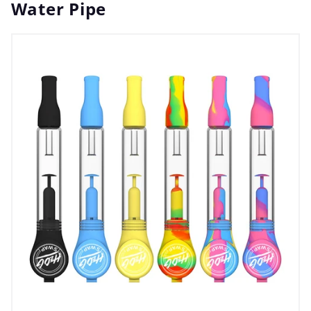
Water Pipe