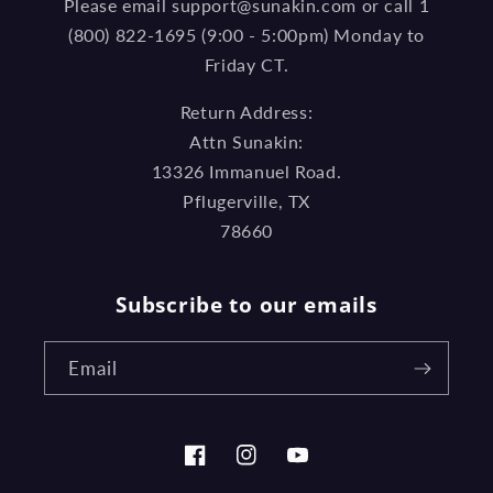
Please email support@sunakin.com or call 1
(800) 822-1695 (9:00 - 5:00pm) Monday to
Friday CT.
Return Address:
Attn Sunakin:
13326 Immanuel Road.
Pflugerville, TX
78660
Subscribe to our emails
Email
Facebook
Instagram
YouTube