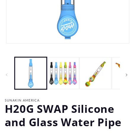
Open
media
1
in
modal
SUNAKIN AMERICA
H20G SWAP Silicone
and Glass Water Pipe