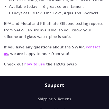
Available today in 6 great colors! Lemon,
Candyfloss, Black, One-Love, Aqua and Sherbert.
BPA and Metal and Pthathate Silicone testing reports
from SAGS Lab are available, so you know your
silicone and glass water pipe is safe.
If you have any questions about the SWAP,
contact
us
, we are happy to hear from you!
Check out
how to use
the H2OG Swap
Support
Shipping & Returns